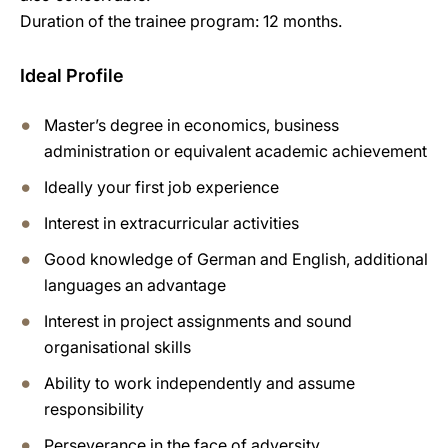
Duration of the trainee program: 12 months.
Ideal Profile
Master’s degree in economics, business
administration or equivalent academic achievement
Ideally your first job experience
Interest in extracurricular activities
Good knowledge of German and English, additional
languages an advantage
Interest in project assignments and sound
organisational skills
Ability to work independently and assume
responsibility
Perseverance in the face of adversity