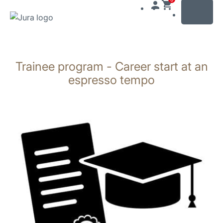
MENU
Zum
Inhalt
Trainee program - Career start at an
wechseln
Zur
espresso tempo
Suche
wechseln