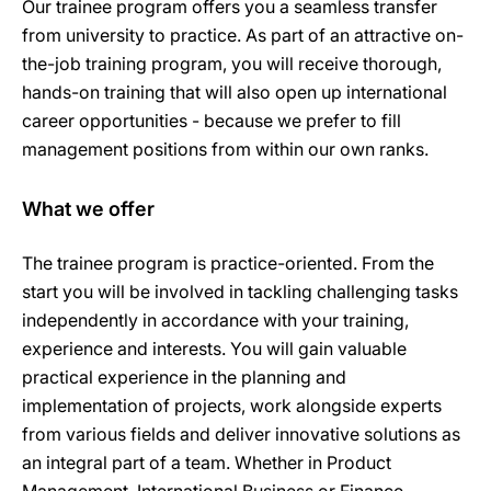
Our trainee program offers you a seamless transfer
from university to practice. As part of an attractive on-
the-job training program, you will receive thorough,
hands-on training that will also open up international
career opportunities - because we prefer to fill
management positions from within our own ranks.
What we offer
The trainee program is practice-oriented. From the
start you will be involved in tackling challenging tasks
independently in accordance with your training,
experience and interests. You will gain valuable
practical experience in the planning and
implementation of projects, work alongside experts
from various fields and deliver innovative solutions as
an integral part of a team. Whether in Product