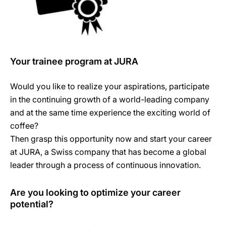
Your trainee program at JURA
Would you like to realize your aspirations, participate
in the continuing growth of a world-leading company
and at the same time experience the exciting world of
coffee?
Then grasp this opportunity now and start your career
at JURA, a Swiss company that has become a global
leader through a process of continuous innovation.
Are you looking to optimize your career
potential?