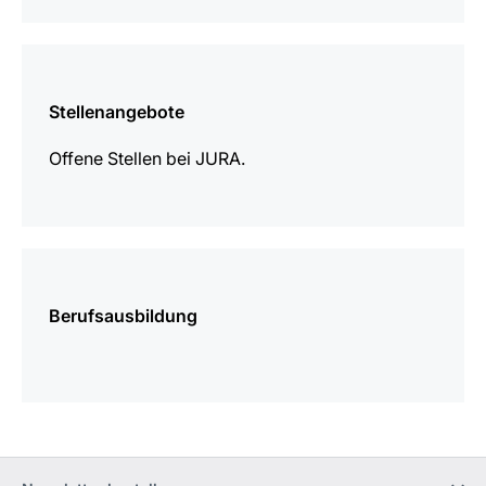
mehr
erfahren
Stellenangebote
Offene Stellen bei JURA.
mehr
erfahren
Berufsausbildung