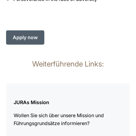
Apply now
Weiterführende Links:
mehr
erfahren
JURAs Mission
Wollen Sie sich über unsere Mission und
Führungsgrundsätze informieren?