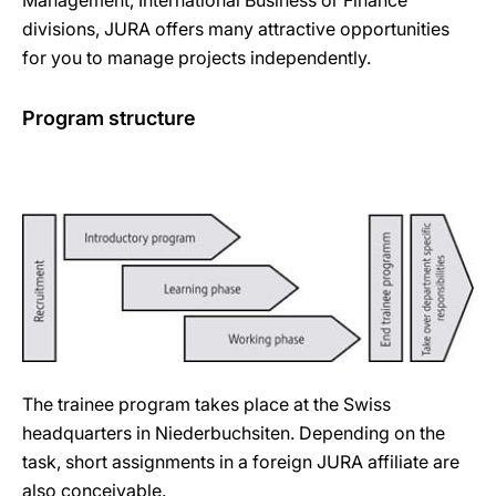
Management, International Business or Finance
divisions, JURA offers many attractive opportunities
for you to manage projects independently.
Program structure
The trainee program takes place at the Swiss
headquarters in Niederbuchsiten. Depending on the
task, short assignments in a foreign JURA affiliate are
also conceivable.